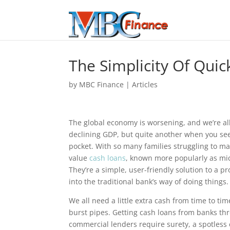
The Simplicity Of Qui
by
MBC Finance
|
Articles
The global economy is worsening, and we’re all 
declining GDP, but quite another when you see
pocket. With so many families struggling to ma
value
cash loans
, known more popularly as mic
They’re a simple, user-friendly solution to a p
into the traditional bank’s way of doing things.
We all need a little extra cash from time to ti
burst pipes. Getting cash loans from banks t
commercial lenders require surety, a spotless 