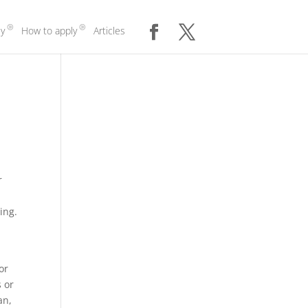
y
How to apply
Articles
r
ing.
u
or
 or
an,