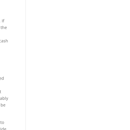
 If
 the
 cash
,
ted
t
bably
 be
 to
wide