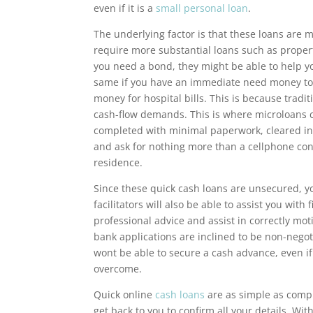
even if it is a
small personal loan
.
The underlying factor is that these loans are m
require more substantial loans such as propert
you need a bond, they might be able to help yo
same if you have an immediate need money to b
money for hospital bills. This is because tradi
cash-flow demands. This is where microloans c
completed with minimal paperwork, cleared in
and ask for nothing more than a cellphone con
residence.
Since these quick cash loans are unsecured, y
facilitators will also be able to assist you wit
professional advice and assist in correctly mot
bank applications are inclined to be non-negot
wont be able to secure a cash advance, even if
overcome.
Quick online
cash loans
are as simple as compl
get back to you to confirm all your details. W