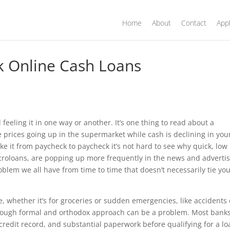
Home
About
Contact
Appl
ck Online Cash Loans
feeling it in one way or another. It’s one thing to read about a
 prices going up in the supermarket while cash is declining in you
ke it from paycheck to paycheck it’s not hard to see why quick, low
roloans, are popping up more frequently in the news and advertis
roblem we all have from time to time that doesn’t necessarily tie yo
me, whether it’s for groceries or sudden emergencies, like accidents 
hrough formal and orthodox approach can be a problem. Most banks
credit record, and substantial paperwork before qualifying for a lo