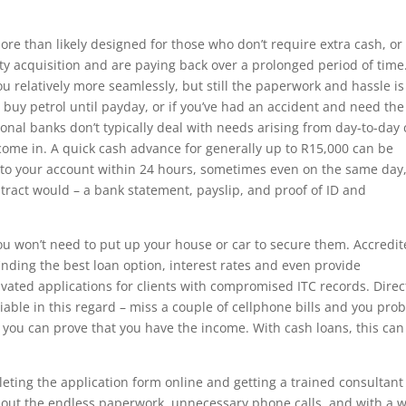
ore than likely designed for those who don’t require extra cash, or
y acquisition and are paying back over a prolonged period of time.
u relatively more seamlessly, but still the paperwork and hassle is
uy petrol until payday, or if you’ve had an accident and need the
tional banks don’t typically deal with needs arising from day-to-day
ome in. A quick cash advance for generally up to R15,000 can be
to your account within 24 hours, sometimes even on the same day
tract would – a bank statement, payslip, and proof of ID and
ou won’t need to put up your house or car to secure them. Accredi
h finding the best loan option, interest rates and even provide
ivated applications for clients with compromised ITC records. Direc
iable in this regard – miss a couple of cellphone bills and you pro
 you can prove that you have the income. With cash loans, this can
eting the application form online and getting a trained consultant
ithout the endless paperwork, unnecessary phone calls, and with a 