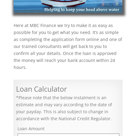
Here at MBC Finance we try to make it as easy as
possible for you to get what you need. It’s as simple
as completing the application form online and one of
our trained consultants will get back to you to
confirm all your details. Once the loan is approved
the money will reach your bank account within 24
hours.
Loan Calculator
*Please note that the below instalment is an
estimate and may vary according to the date of
your payday. This is also subject to change in
accordance with the National Credit Regulator.
Loan Amount