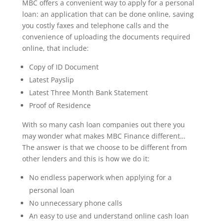
MBC offers a convenient way to apply for a personal
loan: an application that can be done online, saving
you costly faxes and telephone calls and the
convenience of uploading the documents required
online, that include:
Copy of ID Document
Latest Payslip
Latest Three Month Bank Statement
Proof of Residence
With so many cash loan companies out there you
may wonder what makes MBC Finance different…
The answer is that we choose to be different from
other lenders and this is how we do it:
No endless paperwork when applying for a
personal loan
No unnecessary phone calls
An easy to use and understand online cash loan