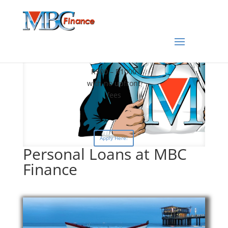
Fast PayDay
Loans
R500 – R1000
with no upfront
fees
Apply Here!
Personal Loans at MBC
Finance