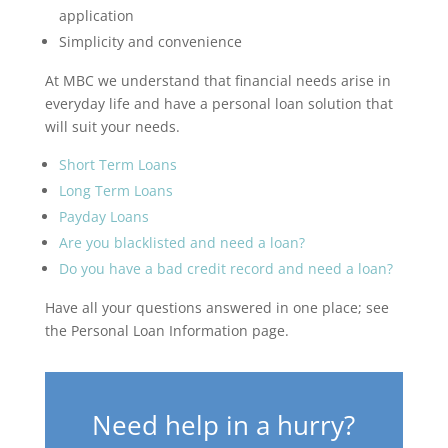
application
Simplicity and convenience
At MBC we understand that financial needs arise in
everyday life and have a personal loan solution that
will suit your needs.
Short Term Loans
Long Term Loans
Payday Loans
Are you blacklisted and need a loan?
Do you have a bad credit record and need a loan?
Have all your questions answered in one place; see
the Personal Loan Information page.
Need help in a hurry?