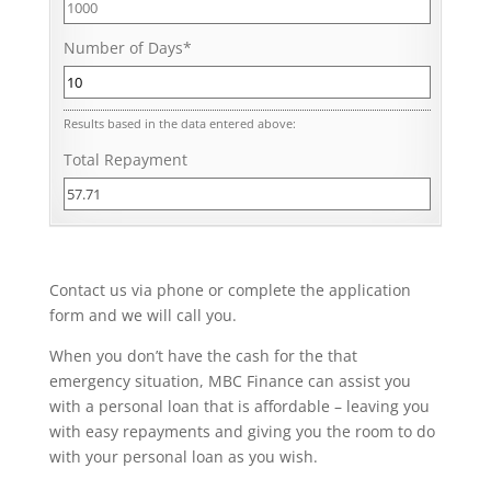
Number of Days
*
Results based in the data entered above:
Total Repayment
Contact us via phone or complete the application
form and we will call you.
When you don’t have the cash for the that
emergency situation, MBC Finance can assist you
with a personal loan that is affordable – leaving you
with easy repayments and giving you the room to do
with your personal loan as you wish.