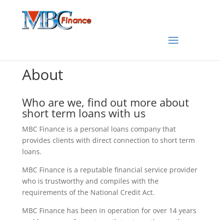
About
Who are we, find out more about
short term loans with us
MBC Finance is a personal loans company that
provides clients with direct connection to short term
loans.
MBC Finance is a reputable financial service provider
who is trustworthy and compiles with the
requirements of the National Credit Act.
MBC Finance has been in operation for over 14 years