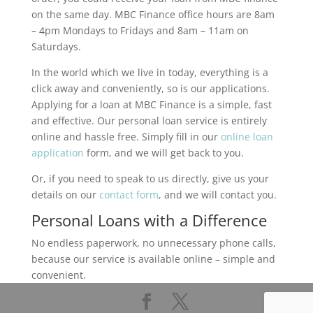
on the same day. MBC Finance office hours are 8am
– 4pm Mondays to Fridays and 8am – 11am on
Saturdays.
In the world which we live in today, everything is a
click away and conveniently, so is our applications.
Applying for a loan at MBC Finance is a simple, fast
and effective. Our personal loan service is entirely
online and hassle free. Simply fill in our
online loan
application
form, and we will get back to you.
Or, if you need to speak to us directly, give us your
details on our
contact form
, and we will contact you.
Personal Loans with a Difference
No endless paperwork, no unnecessary phone calls,
because our service is available online – simple and
convenient.