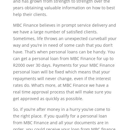
and has grown from strength to strength over the
years obtaining valuable information on how to best
help their clients.
MBC Finance believes in prompt service delivery and
we have a large number of satisfied clients.
Sometimes, life throws an unexpected curveball your
way and you’re in need of some cash that you don’t
have. That’s when personal loans can be handy. You
can get a personal loan from MBC Finance for up to
R2000 over 30 days. Payments for your MBC Finance
personal loan will be fixed which means that your
repayments will never change, even if the interest
rates do. What’s more, at MBC Finance we have a
real time approval process that will make sure you
get approved as quickly as possible.
So, if you’re after money in a hurry you’ve come to
the right place. If you qualify for a personal loan
from MBC Finance and all your documents are in
order, you could receive your loan from MBC finance